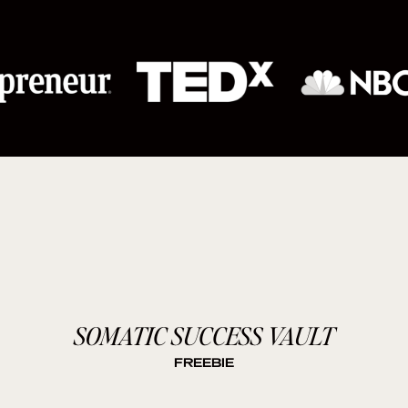
SOMATIC SUCCESS VAULT
FREEBIE