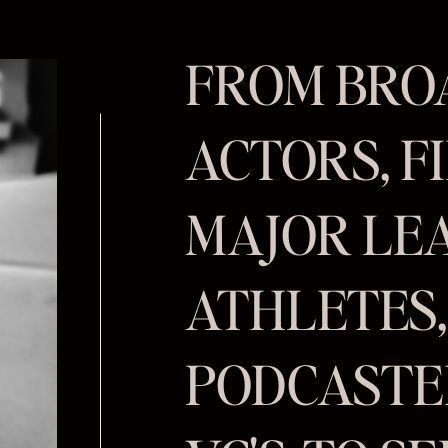
FROM BR
ACTORS, FI
MAJOR LE
ATHLETES
PODCASTER