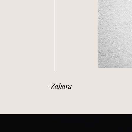
- Zahara