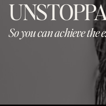
UNSTOPPA
So you can achieve the