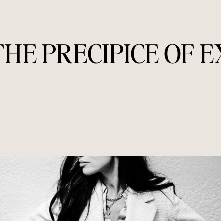
THE PRECIPICE OF 