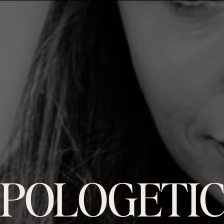
POLOGETIC