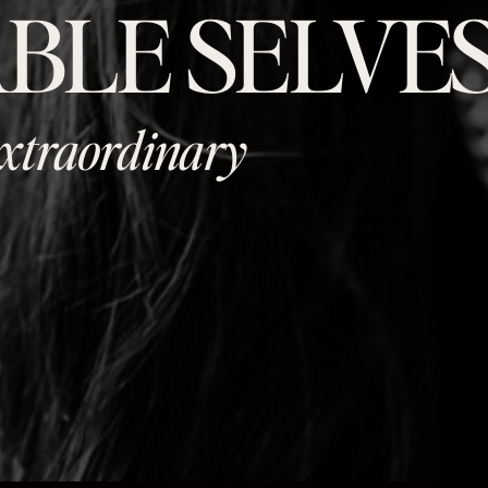
BLE SELVE
 extraordinary