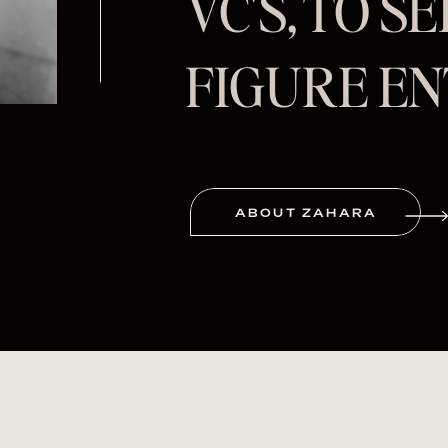
VC'S, TO S
FIGURE E
ABOUT ZAHARA