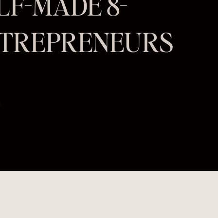
ELF-MADE 8-
NTREPRENEURS