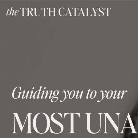
TRUTH CATALYST
the
Guiding you to your
MOST UNA