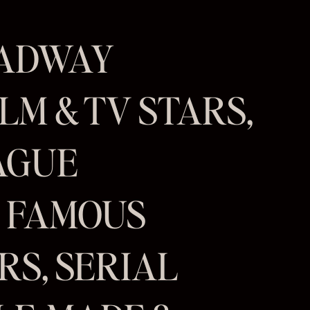
OADWAY
LM & TV STARS,
AGUE
, FAMOUS
S, SERIAL