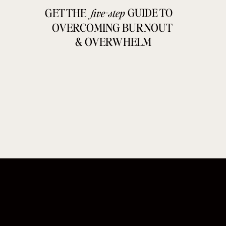
GET THE
GUIDE TO
five-step
OVERCOMING BURNOUT
& OVERWHELM