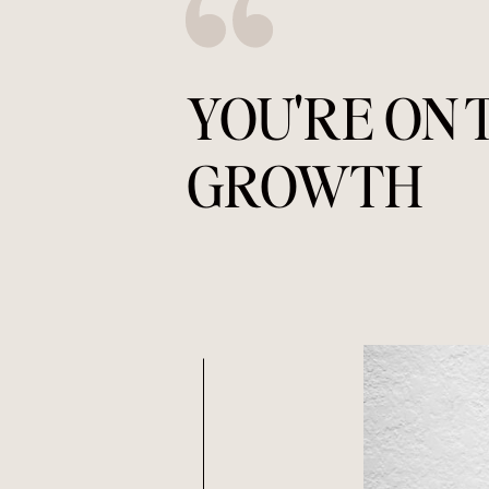
YOU'RE ON 
GROWTH