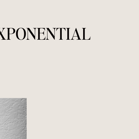
EXPONENTIAL